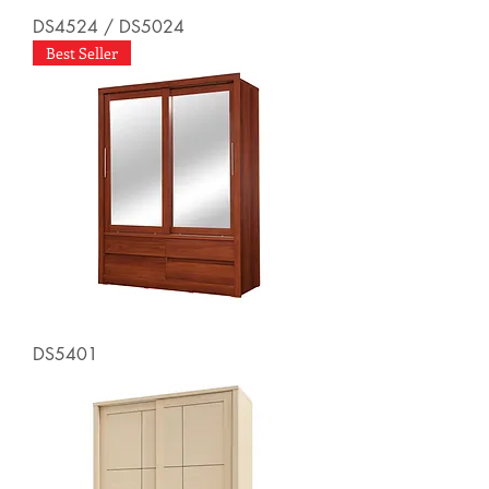
DS4524 / DS5024
Best Seller
DS5401