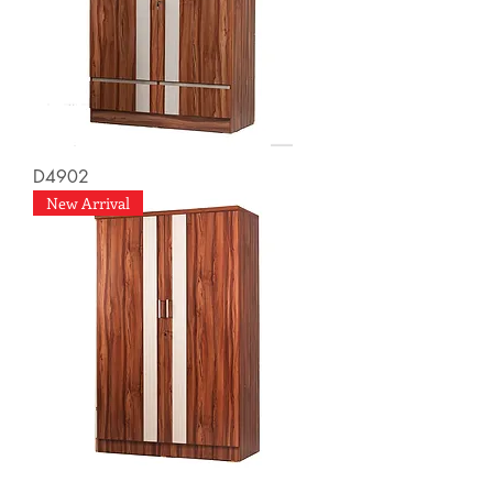
D4902
New Arrival