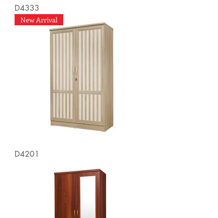
D4333
New Arrival
D4201