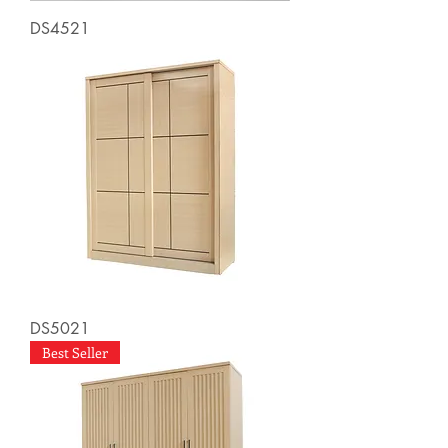
DS4521
DS5021
Best Seller