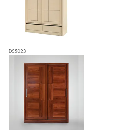
DS5023