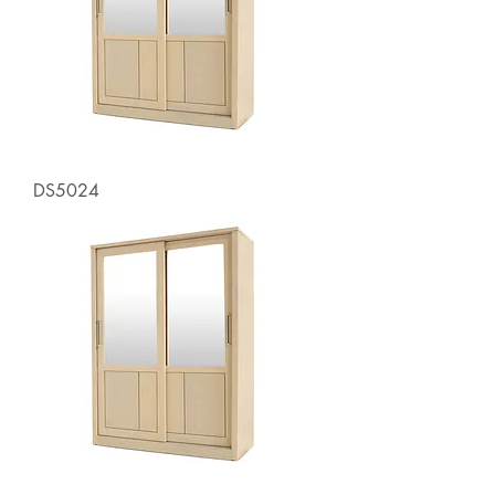
DS5024