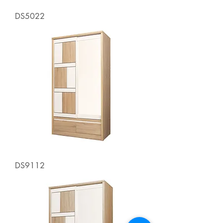
DS5022
DS9112