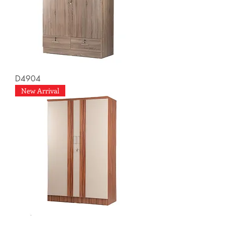
D4904
New Arrival