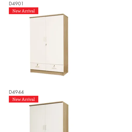
D4901
New Arrival
D4944
New Arrival