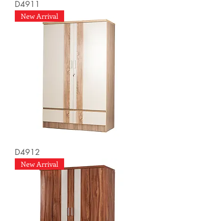
D4911
New Arrival
D4912
New Arrival