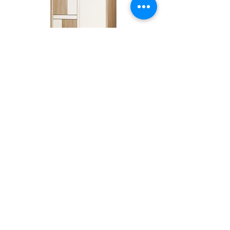
DS1220
Best Seller