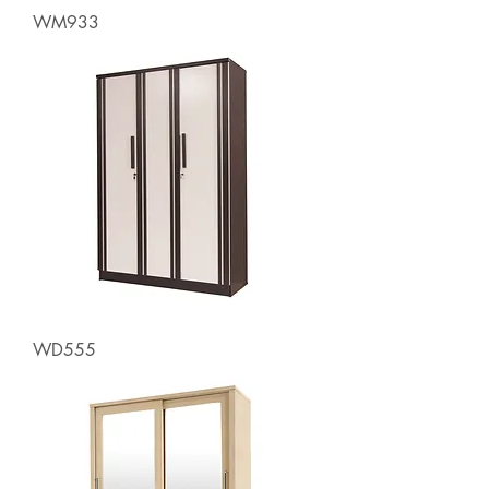
WM933
WD555