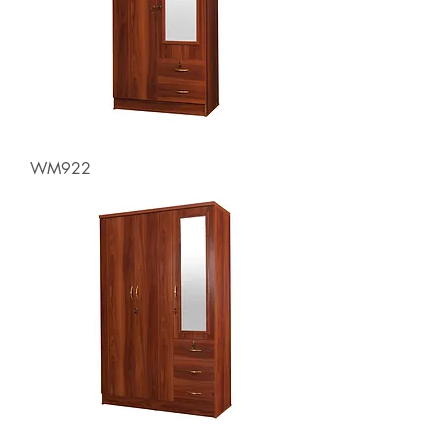
WM922