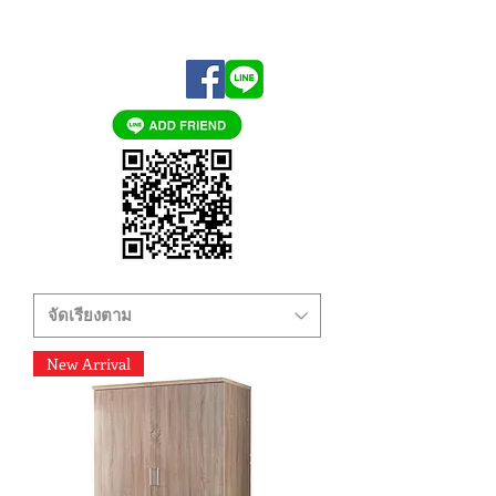
New Arrival