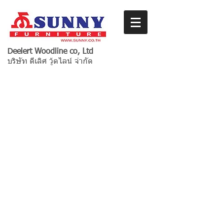
Deelert Woodline co, Ltd
บริษัท ดีเลิศ วู้ดไลน์ จำกัด