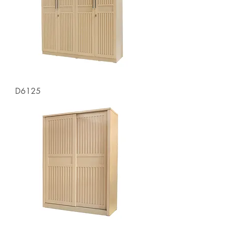
D6125