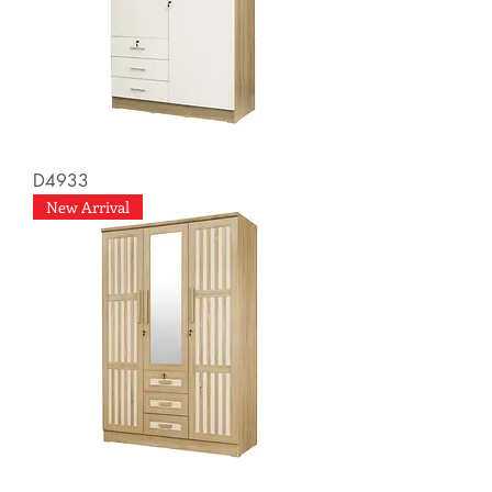
D4933
New Arrival