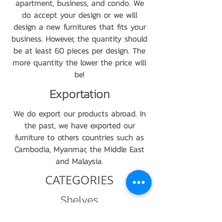
apartment, business, and condo. We
do accept your design or we will
design a new furnitures that fits your
business. However, the quantity should
be at least 60 pieces per design. The
more quantity the lower the price will
be!
Exportation
We do export our products abroad. In
the past, we have exported our
furniture to others countries such as
Cambodia, Myanmar, the Middle East
and Malaysia.
CATEGORIES
Shelves