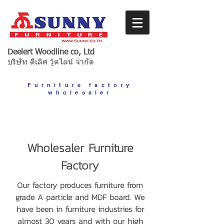
Deelert Woodline co, Ltd
บริษัท ดีเลิศ วู้ดไลน์ จำกัด
Furniture factory
wholesaler
Wholesaler Furniture
Factory
Our factory produces furniture from
grade A particle and MDF board. We
have been in furniture industries for
almost 30 years and with our high