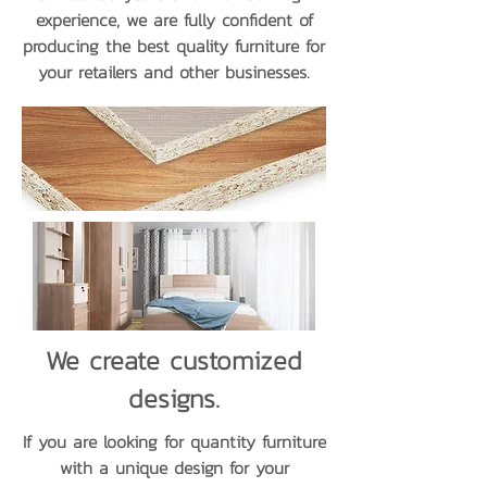
experience, we are fully confident of
producing the best quality furniture for
your retailers and other businesses.
We create customized
designs.
If you are looking for quantity furniture
with a unique design for your